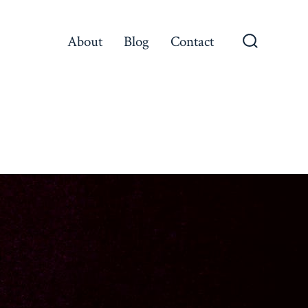
About
Blog
Contact