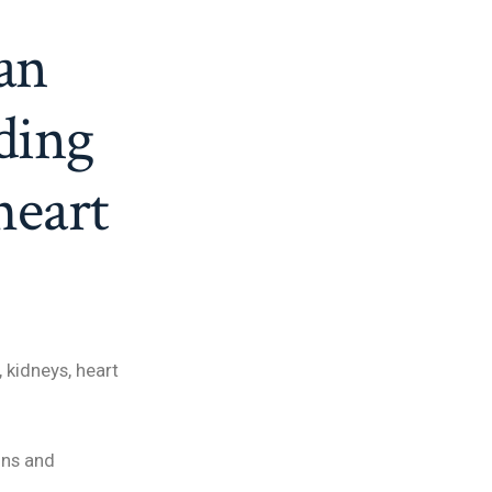
an
ding
heart
 kidneys, heart
gns and