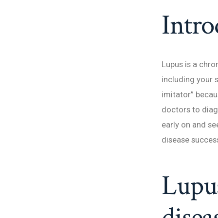
Intro
Lupus is a chro
including your s
imitator” becaus
doctors to diag
early on and se
disease success
Lupu
disea