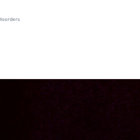
isorders