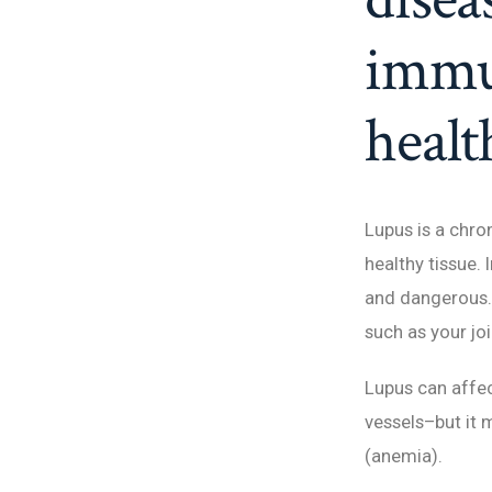
immun
healt
Lupus is a chr
healthy tissue.
and dangerous. 
such as your joi
Lupus can affec
vessels–but it m
(anemia).