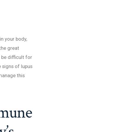
in your body,
“the great
be difficult for
e signs of lupus
 manage this
mmune
y’s