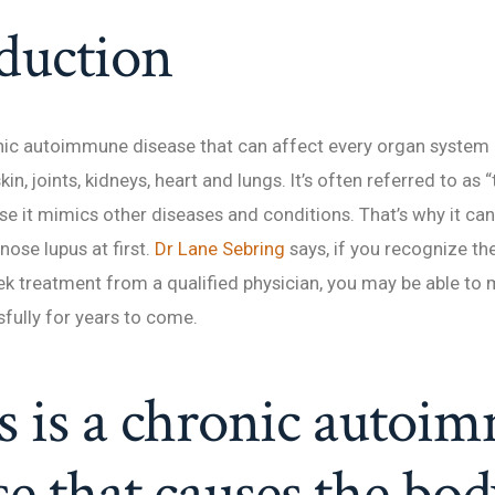
duction
nic autoimmune disease that can affect every organ system 
kin, joints, kidneys, heart and lungs. It’s often referred to as 
e it mimics other diseases and conditions. That’s why it can 
nose lupus at first.
Dr Lane Sebring
says, if you recognize th
ek treatment from a qualified physician, you may be able to
fully for years to come.
s is a chronic autoi
se that causes the bod