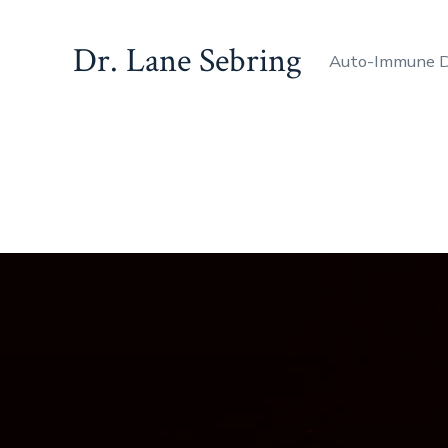
Dr. Lane Sebring
Auto-Immune D