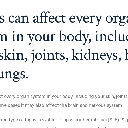
 can affect every org
m in your body, inclu
skin, joints, kidneys, 
ungs.
 every organ system in your body, including your skin, joints,
ome cases it may also affect the brain and nervous system.
n type of lupus is systemic lupus erythematosus (SLE). Si