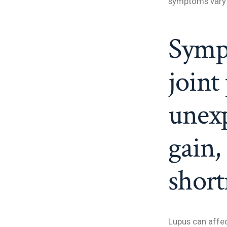
symptoms vary 
Symp
joint
unexp
gain,
short
Lupus can affe