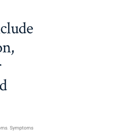
clude
on,
r
nd
ptoms. Symptoms