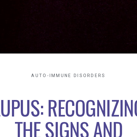
AUTO-IMMUNE DISORDERS
LUPUS: RECOGNIZIN
THE SIGNS AND