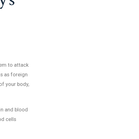
em to attack
ls as foreign
of your body,
ain and blood
od cells