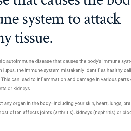
e system to attack
hy tissue.
onic autoimmune disease that causes the body’s immune syst
 In lupus, the immune system mistakenly identifies healthy cel
This can lead to inflammation and damage in various parts 
nts or kidneys.
t any organ in the body–including your skin, heart, lungs, br
ost often affects joints (arthritis), kidneys (nephritis) or blo