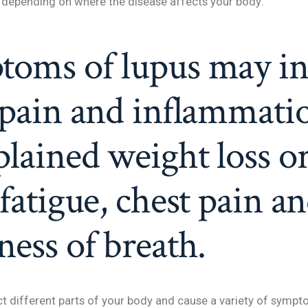
depending on where the disease affects your body:
toms of lupus may in
 pain and inflammati
lained weight loss o
 fatigue, chest pain a
ness of breath.
ct different parts of your body and cause a variety of sym