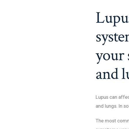
Lupus
syste
your 
and l
Lupus can affect
and lungs. In s
The most commo