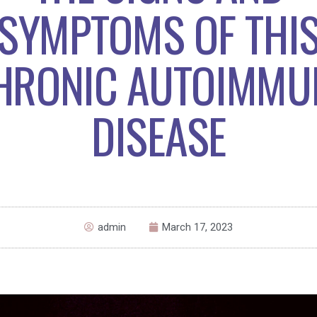
SYMPTOMS OF THI
HRONIC AUTOIMMU
DISEASE
admin
March 17, 2023